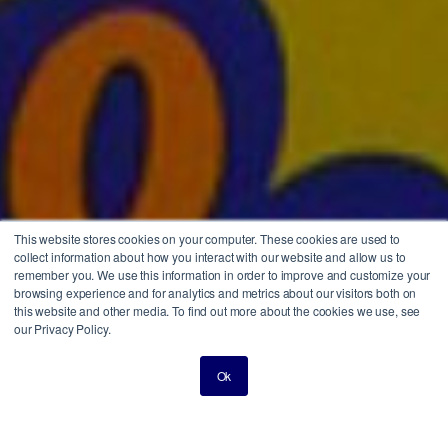
This website stores cookies on your computer. These cookies are used to
collect information about how you interact with our website and allow us to
remember you. We use this information in order to improve and customize your
browsing experience and for analytics and metrics about our visitors both on
this website and other media. To find out more about the cookies we use, see
our Privacy Policy.
Ok