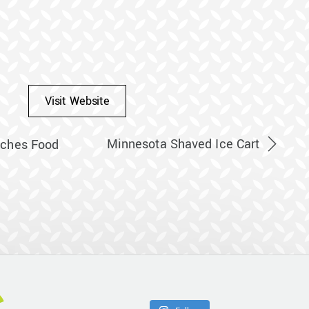
Visit Website
Minnesota Shaved Ice Cart
ches Food