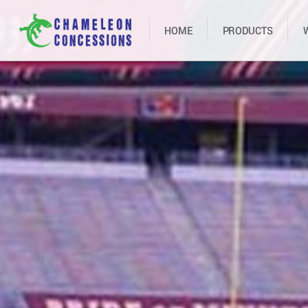
HOME
PRODUCTS