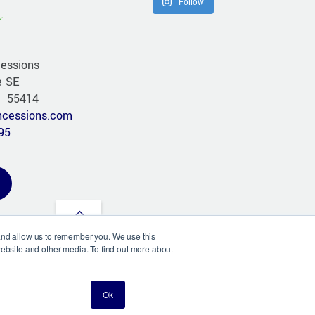
Follow
essions
e SE
N 55414
cessions.com
95
Back
 and allow us to remember you. We use this
to
website and other media. To find out more about
©
Chameleon Concessions
2026
top
esign & Hosting by AO Johnson Design
Ok