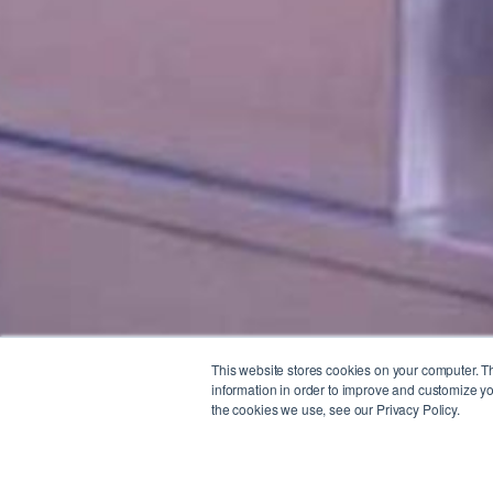
This website stores cookies on your computer. T
information in order to improve and customize yo
the cookies we use, see our Privacy Policy.