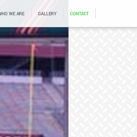
WHO WE ARE
GALLERY
CONTACT