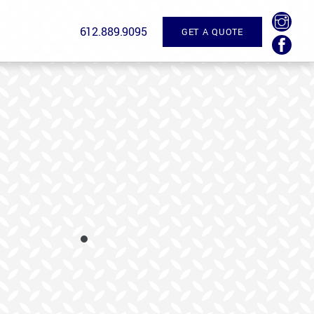
612.889.9095
GET A QUOTE