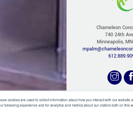
Chameleon Conc
740 24th Av
Minneapolis, M
mpalm@chameleoncon
612.889.90
hese cookies are used to collect information about how you interact with our website
ur browsing experience and for analytics and metrics about our visitors both on this 
Website D