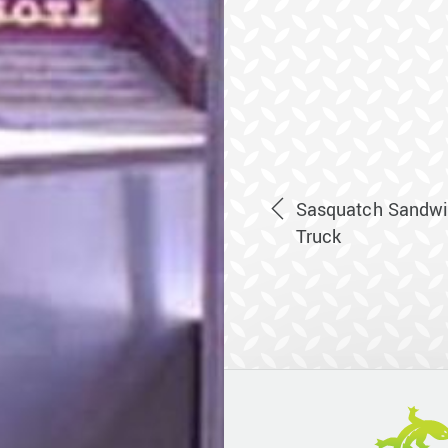
Sasquatch Sandwi
Truck